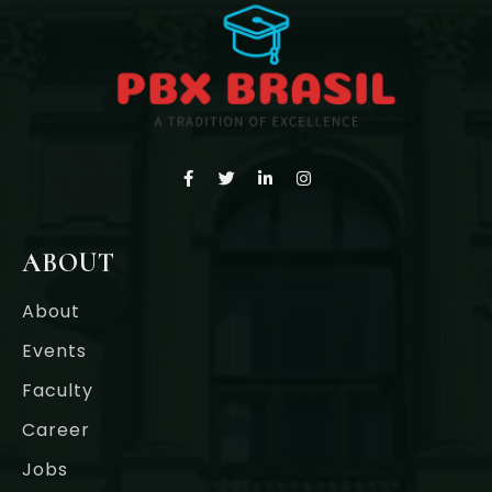
ABOUT
About
Events
Faculty
Career
Jobs