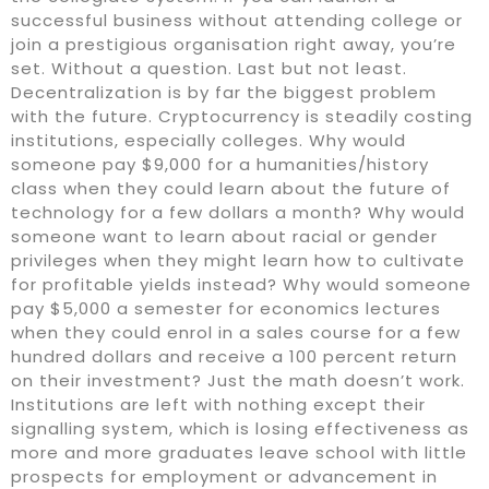
successful business without attending college or
join a prestigious organisation right away, you’re
set. Without a question. Last but not least.
Decentralization is by far the biggest problem
with the future. Cryptocurrency is steadily costing
institutions, especially colleges. Why would
someone pay $9,000 for a humanities/history
class when they could learn about the future of
technology for a few dollars a month? Why would
someone want to learn about racial or gender
privileges when they might learn how to cultivate
for profitable yields instead? Why would someone
pay $5,000 a semester for economics lectures
when they could enrol in a sales course for a few
hundred dollars and receive a 100 percent return
on their investment? Just the math doesn’t work.
Institutions are left with nothing except their
signalling system, which is losing effectiveness as
more and more graduates leave school with little
prospects for employment or advancement in