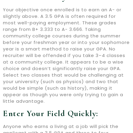
Your objective once enrolled is to earn an A- or
slightly above. A 3.5 GPA is often required for
most well-paying employment. These grades
range from B+ 3.333 to A- 3.666. Taking
community college courses during the summer
before your freshman year or into your sophomore
year is a smart method to raise your GPA. No
recruiter will be offended if you take 3–4 classes
at a community college. It appears to be a wise
choice and doesn’t significantly raise your GPA.
Select two classes that would be challenging at
your university (such as physics) and two that
would be simple (such as history), making it
appear as though you were only trying to gain a
little advantage.
Enter Your Field Quickly:
Anyone who earns a living at a job will pick the
applicant with a 3.5 GPA and three to four