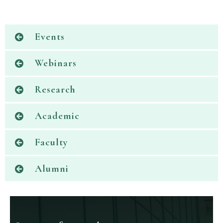
Events
Webinars
Research
Academic
Faculty
Alumni