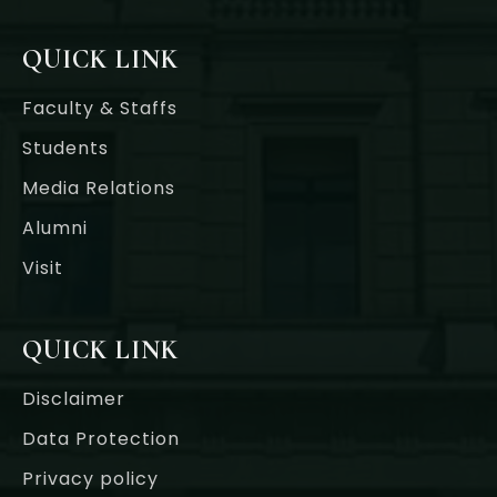
QUICK LINK
Faculty & Staffs
Students
Media Relations
Alumni
Visit
QUICK LINK
Disclaimer
Data Protection
Privacy policy