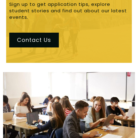
Sign up to get application tips, explore
student stories and find out about our latest
events.
Contact Us