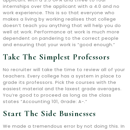
internships over the applicant with a 4.0 and no
work experience. This is so that everyone who
makes a living by working realises that college
doesn’t teach you anything that will help you do
well at work. Performance at work is much more
dependent on pandering to the correct people
and ensuring that your work is “good enough.”
Take The Simplest Professors
No recruiter will take the time to review all of your
teachers. Every college has a system in place to
grade its professors. Pick the courses with the
easiest material and the laxest grade averages.
You’re good to proceed as long as the class
states “Accounting 101, Grade: A-.”
Start The Side Businesses
We made a tremendous error by not doing this. In