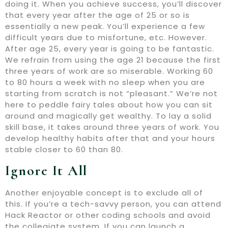
doing it. When you achieve success, you’ll discover
that every year after the age of 25 or so is
essentially a new peak. You’ll experience a few
difficult years due to misfortune, etc. However.
After age 25, every year is going to be fantastic.
We refrain from using the age 21 because the first
three years of work are so miserable. Working 60
to 80 hours a week with no sleep when you are
starting from scratch is not “pleasant.” We’re not
here to peddle fairy tales about how you can sit
around and magically get wealthy. To lay a solid
skill base, it takes around three years of work. You
develop healthy habits after that and your hours
stable closer to 60 than 80.
Ignore It All
Another enjoyable concept is to exclude all of
this. If you’re a tech-savvy person, you can attend
Hack Reactor or other coding schools and avoid
the collegiate system. If you can launch a