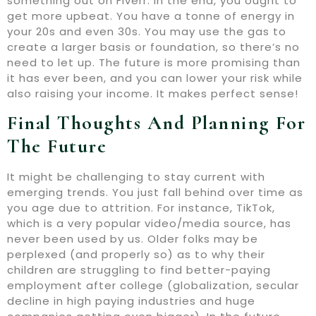
something out on Fiverr. In the end, you ought to
get more upbeat. You have a tonne of energy in
your 20s and even 30s. You may use the gas to
create a larger basis or foundation, so there’s no
need to let up. The future is more promising than
it has ever been, and you can lower your risk while
also raising your income. It makes perfect sense!
Final Thoughts And Planning For
The Future
It might be challenging to stay current with
emerging trends. You just fall behind over time as
you age due to attrition. For instance, TikTok,
which is a very popular video/media source, has
never been used by us. Older folks may be
perplexed (and properly so) as to why their
children are struggling to find better-paying
employment after college (globalization, secular
decline in high paying industries and huge