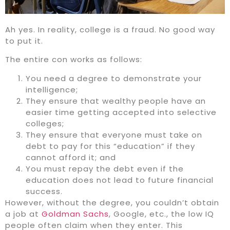
Ah yes. In reality, college is a fraud. No good way
to put it.
The entire con works as follows:
You need a degree to demonstrate your
intelligence;
They ensure that wealthy people have an
easier time getting accepted into selective
colleges;
They ensure that everyone must take on
debt to pay for this “education” if they
cannot afford it; and
You must repay the debt even if the
education does not lead to future financial
success.
However, without the degree, you couldn’t obtain
a job at
Goldman Sachs
, Google, etc., the low IQ
people often claim when they enter. This