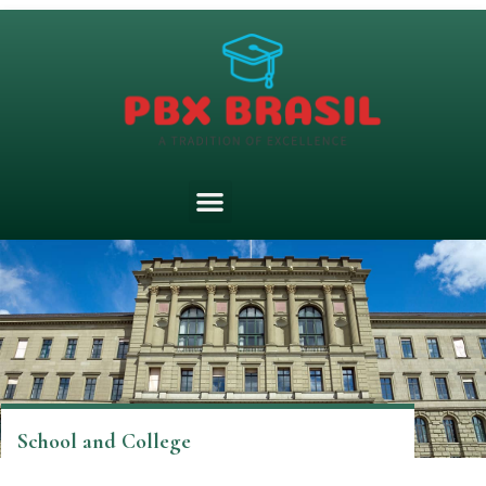
School and College