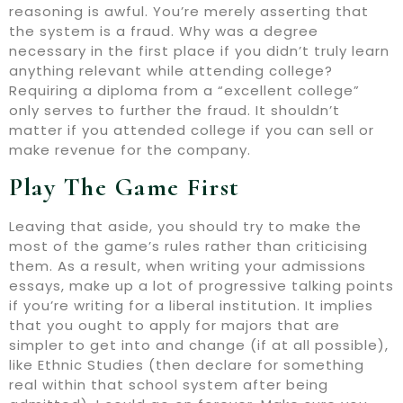
reasoning is awful. You’re merely asserting that
the system is a fraud. Why was a degree
necessary in the first place if you didn’t truly learn
anything relevant while attending college?
Requiring a diploma from a “excellent college”
only serves to further the fraud. It shouldn’t
matter if you attended college if you can sell or
make revenue for the company.
Play The Game First
Leaving that aside, you should try to make the
most of the game’s rules rather than criticising
them. As a result, when writing your admissions
essays, make up a lot of progressive talking points
if you’re writing for a liberal institution. It implies
that you ought to apply for majors that are
simpler to get into and change (if at all possible),
like Ethnic Studies (then declare for something
real within that school system after being