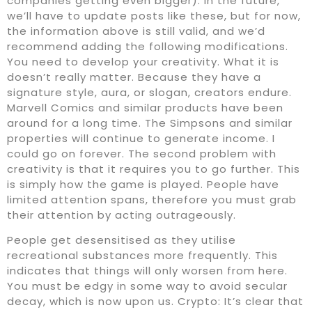
companies getting even bigger). In the future,
we’ll have to update posts like these, but for now,
the information above is still valid, and we’d
recommend adding the following modifications.
You need to develop your creativity. What it is
doesn’t really matter. Because they have a
signature style, aura, or slogan, creators endure.
Marvell Comics and similar products have been
around for a long time. The Simpsons and similar
properties will continue to generate income. I
could go on forever. The second problem with
creativity is that it requires you to go further. This
is simply how the game is played. People have
limited attention spans, therefore you must grab
their attention by acting outrageously.
People get desensitised as they utilise
recreational substances more frequently. This
indicates that things will only worsen from here.
You must be edgy in some way to avoid secular
decay, which is now upon us. Crypto: It’s clear that