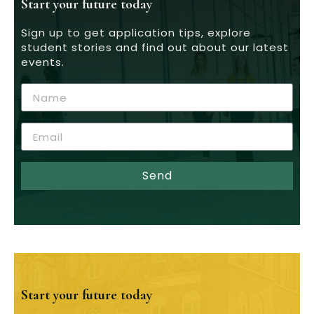
Start your future today
Sign up to get application tips, explore
student stories and find out about our latest
events.
Send
Start your future today