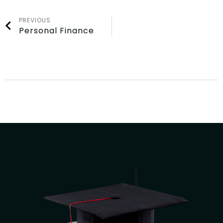
PREVIOUS
Personal Finance