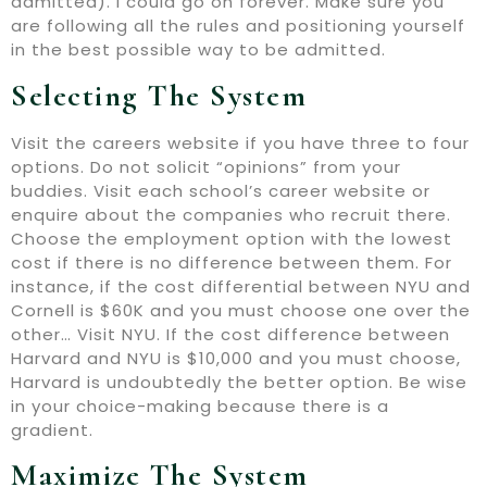
admitted). I could go on forever. Make sure you
are following all the rules and positioning yourself
in the best possible way to be admitted.
Selecting The System
Visit the careers website if you have three to four
options. Do not solicit “opinions” from your
buddies. Visit each school’s career website or
enquire about the companies who recruit there.
Choose the employment option with the lowest
cost if there is no difference between them. For
instance, if the cost differential between NYU and
Cornell is $60K and you must choose one over the
other… Visit NYU. If the cost difference between
Harvard and NYU is $10,000 and you must choose,
Harvard is undoubtedly the better option. Be wise
in your choice-making because there is a
gradient.
Maximize The System