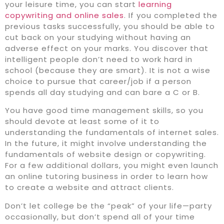
your leisure time, you can start
learning
copywriting and online sales
. If you completed the
previous tasks successfully, you should be able to
cut back on your studying without having an
adverse effect on your marks. You discover that
intelligent people don’t need to work hard in
school (because they are smart). It is not a wise
choice to pursue that career/job if a person
spends all day studying and can bare a C or B.
You have good time management skills, so you
should devote at least some of it to
understanding the fundamentals of internet sales.
In the future, it might involve understanding the
fundamentals of website design or copywriting.
For a few additional dollars, you might even launch
an online tutoring business in order to learn how
to create a website and attract clients.
Don’t let college be the “peak” of your life—party
occasionally, but don’t spend all of your time