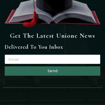
Get The Latest Unione News
Delivered To You Inbox
Send