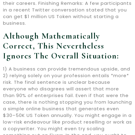
their careers. Finishing Remarks: A few participants
in a recent Twitter conversation stated that you
can get $1 million US Token without starting a
business.
Although Mathematically
Correct, This Nevertheless
Ignores The Overall Situation:
1) A business can provide tremendous upside, and
2) relying solely on your profession entails *more*
risk. The final sentence is unclear because
everyone who disagrees will assert that more
than 90% of enterprises fail. Even if that were the
case, there is nothing stopping you from launching
a simple online business that generates even
$30–50K US Token annually. You might engage in a
low-risk endeavour like product reselling or work as
a copywriter. You might even try scaling