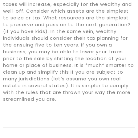
taxes will increase, especially for the wealthy and
well-off. Consider which assets are the simplest
to seize or tax. What resources are the simplest
to preserve and pass on to the next generation?
(if you have kids). In the same vein, wealthy
individuals should consider their tax planning for
the ensuing five to ten years. If you own a
business, you may be able to lower your taxes
prior to the sale by shifting the location of your
home or place of business. It is *much* smarter to
clean up and simplify this if you are subject to
many jurisdictions (let’s assume you own real
estate in several states). It is simpler to comply
with the rules that are thrown your way the more
streamlined you are.