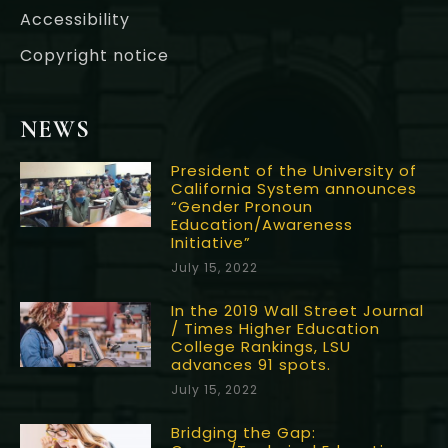
Accessibility
Copyright notice
NEWS
President of the University of
California System announces
“Gender Pronoun
Education/Awareness
Initiative”
July 15, 2022
In the 2019 Wall Street Journal
/ Times Higher Education
College Rankings, LSU
advances 91 spots.
July 15, 2022
Bridging the Gap: