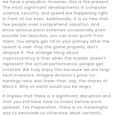
we have a prejudice. However, this is the present.
The most significant developments in computer
science, security, and speed are happening right
in front of our eyes. Additionally, it is so new that
few people even comprehend valuation. And.
Since obvious ponzi schemes occasionally even
provide fair launches, you can even profit from
them. You simply get rid of your primary after the
launch is over. Play the game properly; don’t
despise it. The strange thing about
cryptocurrency is that when the market doesn’t
represent the actual performance, people get
irritated. We truly enjoy this because we are long-
term investors. Imagine Amazon’s price-to-
earnings ratio was lower than, say, the shares of
Macy’s. Why on earth would you be angry.
It implies that there is a significant disruption and
that you still have time to invest before word
spreads. Tax Preparation: There is no meaningful
way to persuade us otherwise. Most certainly,