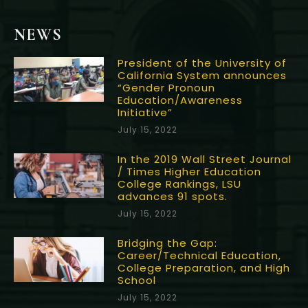
NEWS
President of the University of
California System announces
“Gender Pronoun
Education/Awareness
Initiative”
July 15, 2022
In the 2019 Wall Street Journal
/ Times Higher Education
College Rankings, LSU
advances 91 spots.
July 15, 2022
Bridging the Gap:
Career/Technical Education,
College Preparation, and High
School
July 15, 2022