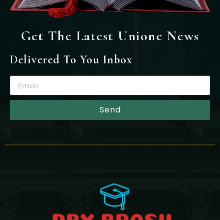
Get The Latest Unione News
Delivered To You Inbox
Send