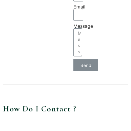
Email
Message
Send
How Do I Contact ?