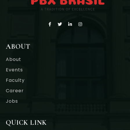
ABOUT
About
Events
Faculty
Career
Jobs
QUICK LINK