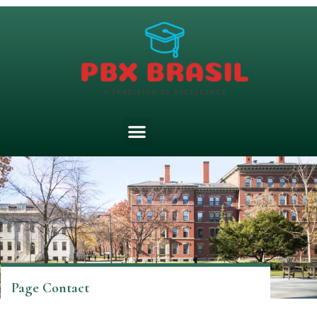
Page Contact