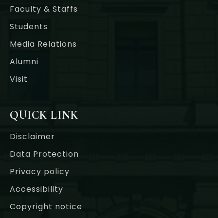
Faculty & Staffs
Students
Media Relations
Alumni
Visit
QUICK LINK
Disclaimer
Data Protection
Privacy policy
Accessibility
Copyright notice