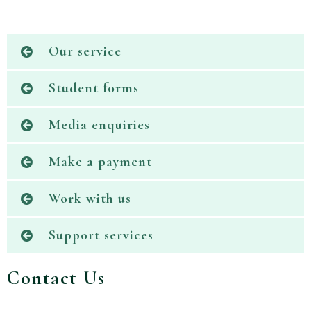
Our service
Student forms
Media enquiries
Make a payment
Work with us
Support services
Contact Us