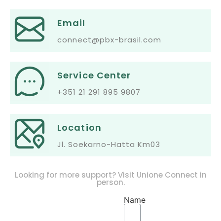
Email
connect@pbx-brasil.com
Service Center
+351 21 291 895 9807
Location
Jl. Soekarno-Hatta Km03
Looking for more support? Visit Unione Connect in
person.
Name