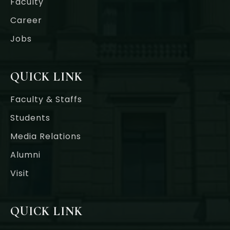
Faculty
Career
Jobs
QUICK LINK
Faculty & Staffs
Students
Media Relations
Alumni
Visit
QUICK LINK