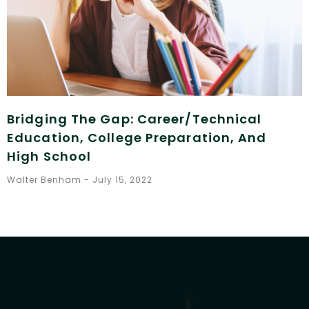
Bridging The Gap: Career/Technical
Education, College Preparation, And
High School
Walter Benham
July 15, 2022