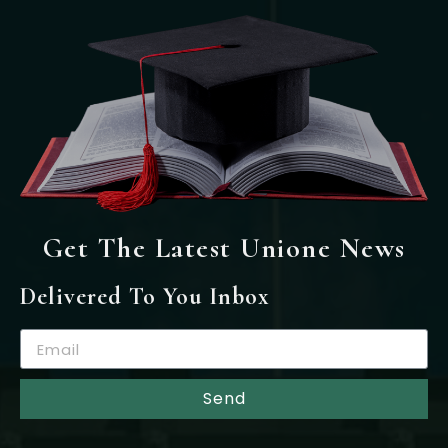
Get The Latest Unione News
Delivered To You Inbox
Send