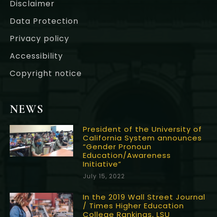
Disclaimer
Data Protection
Privacy policy
Accessibility
Copyright notice
NEWS
President of the University of
California System announces
“Gender Pronoun
Education/Awareness
Initiative”
July 15, 2022
In the 2019 Wall Street Journal
/ Times Higher Education
College Rankings, LSU