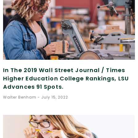
In The 2019 Wall Street Journal / Times
Higher Education College Rankings, LSU
Advances 91 Spots.
Walter Benham
July 15, 2022