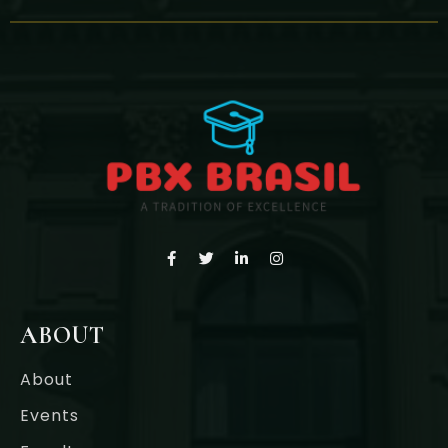
ABOUT
About
Events