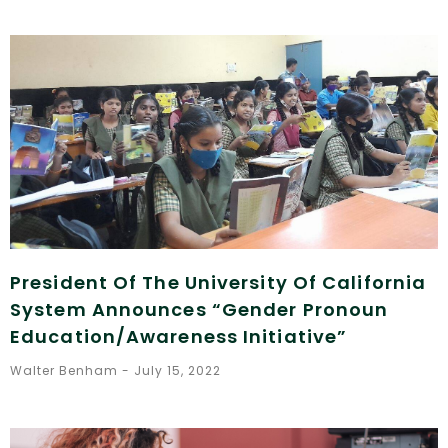
President Of The University Of California
System Announces “Gender Pronoun
Education/Awareness Initiative”
Walter Benham
July 15, 2022