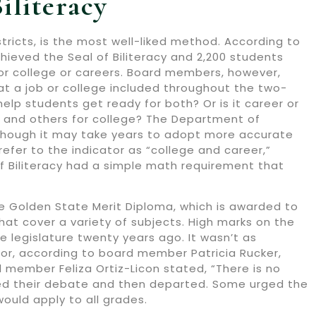
iliteracy
stricts, is the most well-liked method. According to
ieved the Seal of Biliteracy and 2,200 students
for college or careers. Board members, however,
t a job or college included throughout the two-
help students get ready for both? Or is it career or
rs and others for college? The Department of
Although it may take years to adopt more accurate
refer to the indicator as “college and career,”
f Biliteracy had a simple math requirement that
 Golden State Merit Diploma, which is awarded to
hat cover a variety of subjects. High marks on the
 legislature twenty years ago. It wasn’t as
ator, according to board member Patricia Rucker,
d member Feliza Ortiz-Licon stated, “There is no
nued their debate and then departed. Some urged the
ould apply to all grades.