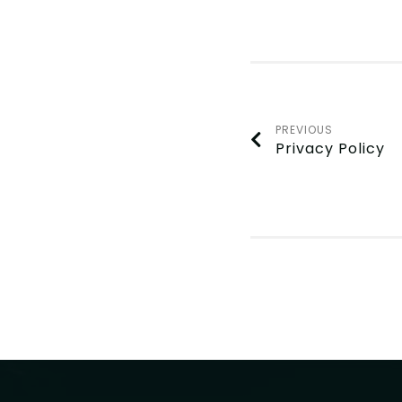
PREVIOUS
Privacy Policy