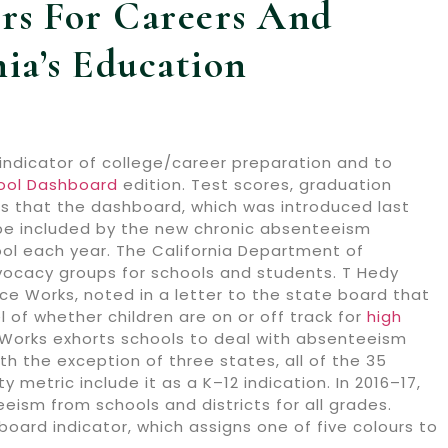
rs For Careers And
ia’s Education
indicator of college/career preparation and to
hool Dashboard
edition. Test scores, graduation
cs that the dashboard, which was introduced last
ll be included by the new chronic absenteeism
ol each year. The California Department of
vocacy groups for schools and students. T Hedy
e Works, noted in a letter to the state board that
el of whether children are on or off track for
high
e Works exhorts schools to deal with absenteeism
th the exception of three states, all of the 35
etric include it as a K–12 indication. In 2016–17,
ism from schools and districts for all grades.
oard indicator, which assigns one of five colours to