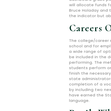
will allocate funds
Bruce Holaday and t
the indicator but ab
Careers O
The college/career 
school and for emplo
a wide range of opti
be included in the d
performing. The met
students perform o
finish the necessary
state administrato
completion of a voc
by including two ne
have earned the Stat
language.