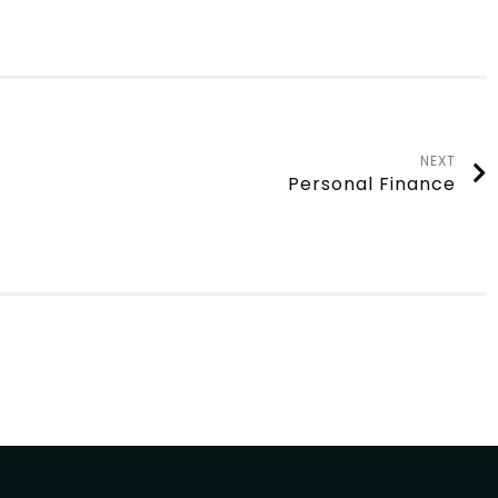
NEXT
Personal Finance