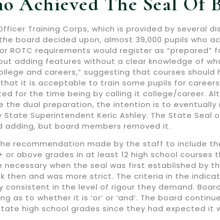
o Achieved The Seal Of B
fficer Training Corps, which is provided by several di
the board decided upon, almost 39,000 pupils who ach
unior ROTC requirements would register as “prepared” 
ut adding features without a clear knowledge of wha
“college and careers,” suggesting that courses should 
 that it is acceptable to train some pupils for caree
ed for the time being by calling it college/career. 
the dual preparation, the intention is to eventually 
 State Superintendent Keric Ashley. The State Seal o
d adding, but board members removed it.
the recommendation made by the staff to include the
 or above grades in at least 12 high school courses t
 necessary when the seal was first established by the
k then and was more strict. The criteria in the indic
 consistent in the level of rigour they demand. Boar
ng as to whether it is ‘or’ or ‘and’. The board conti
state high school grades since they had expected it w