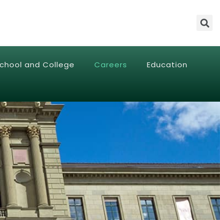
chool and College
Careers
Education