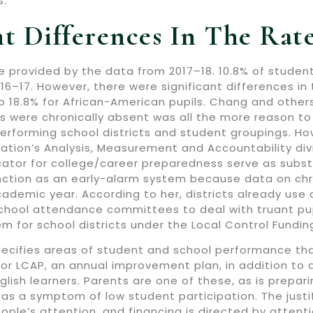
s.
nt Differences In The Ra
be provided by the data from 2017–18. 10.8% of studen
016–17. However, there were significant differences i
to 18.8% for African-American pupils. Chang and other
s were chronically absent was all the more reason t
erforming school districts and student groupings. How
tion’s Analysis, Measurement and Accountability divi
cator for college/career preparedness serve as subst
nction as an early-alarm system because data on ch
cademic year. According to her, districts already u
chool attendance committees to deal with truant pup
em for school districts under the Local Control Fundi
pecifies areas of student and school performance that
 or LCAP, an annual improvement plan, in addition to
glish learners. Parents are one of these, as is prepar
as a symptom of low student participation. The justifi
le’s attention, and financing is directed by attenti