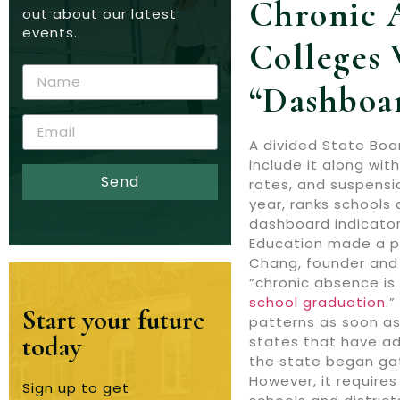
Chronic 
out about our latest
events.
Colleges 
“dashboa
A divided State Boa
include it along wi
Send
rates, and suspensi
year, ranks schools 
dashboard indicator
Education made a pr
Chang, founder and 
“chronic absence is 
school graduation
.
Start your future
patterns as soon as 
today
states that have ado
the state began gat
However, it requires
Sign up to get