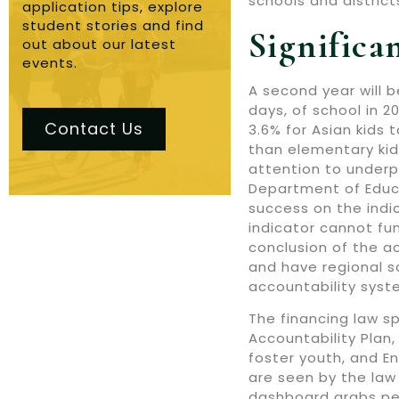
schools and district
application tips, explore
student stories and find
Significa
out about our latest
events.
A second year will 
days, of school in 2
Contact Us
3.6% for Asian kids 
than elementary kid
attention to underp
Department of Educa
success on the indi
indicator cannot fu
conclusion of the a
and have regional s
accountability syst
The financing law s
Accountability Plan,
foster youth, and En
are seen by the law 
dashboard grabs peop