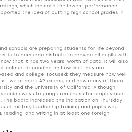
 ratings, which indicate the lowest performance.
ported the idea of putting high school grades in
and schools are preparing students for life beyond
, is to persuade districts to provide all pupils with
ow that it has two years’ worth of data, it will also
ent colours depending on how well they are
-based and college-focused: they measure how well
ass two or more AP exams, and how many of them
sity and the University of California. Although
specific ways to gauge readiness for employment,
a. The board increased the indication on Thursday
of military leadership training and pupils who
 reading, and writing in at least one foreign