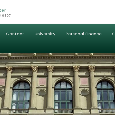
ter
5 9807
Contact
University
Personal Finance
S