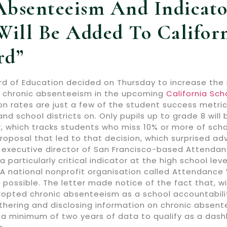
Absenteeism And Indicato
Will Be Added To Californ
rd”
rd of Education decided on Thursday to increase the 
th chronic absenteeism in the upcoming
California Sc
on rates are just a few of the student success metri
and school districts on. Only pupils up to grade 8 wi
, which tracks students who miss 10% or more of scho
oposal that led to that decision, which surprised ad
executive director of San Francisco-based Attendanc
a particularly critical indicator at the high school lev
” A national nonprofit organisation called Attendanc
possible. The letter made notice of the fact that, wi
pted chronic absenteeism as a school accountability m
hering and disclosing information on chronic absentee
 a minimum of two years of data to qualify as a dashb