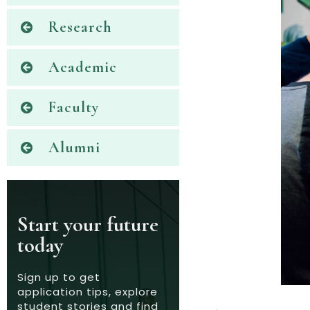
Research
Academic
Faculty
Alumni
Start your future
today
Sign up to get
application tips, explore
student stories and find