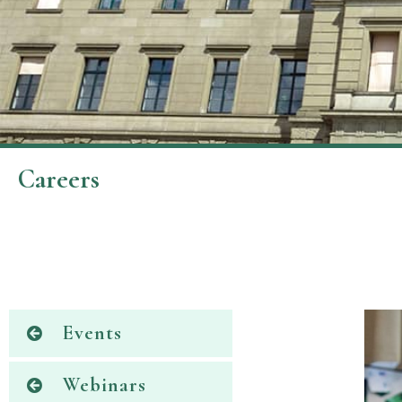
Careers
Events
Webinars