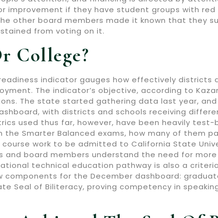
 for improvement if they have student groups with red
he other board members made it known that they sup
stained from voting on it.
r College?
readiness indicator gauges how effectively districts 
yment. The indicator’s objective, according to Kazanis
ons. The state started gathering data last year, and n
ashboard, with districts and schools receiving differ
rics used thus far, however, have been heavily test
n the Smarter Balanced exams, how many of them p
 course work to be admitted to California State Univer
rs and board members understand the need for more 
ational technical education pathway is also a criteri
w components for the December dashboard: graduates 
e Seal of Biliteracy, proving competency in speaking,