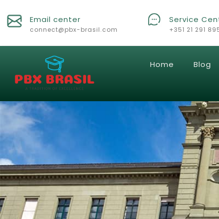
Email center
Service Cen
connect@pbx-brasil.com
+351 21 291 89
Home
Blog