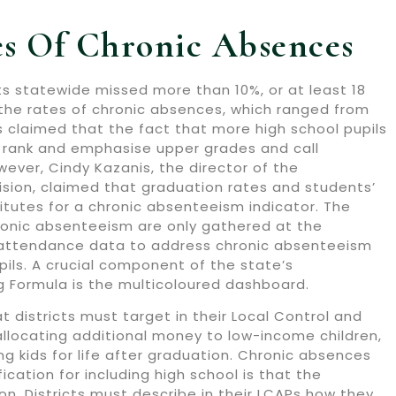
tes Of Chronic Absences
ts statewide missed more than 10%, or at least 18
n the rates of chronic absences, which ranged from
s claimed that the fact that more high school pupils
o rank and emphasise upper grades and call
ever, Cindy Kazanis, the director of the
sion, claimed that graduation rates and students’
itutes for a chronic absenteeism indicator. The
ronic absenteeism are only gathered at the
se attendance data to address chronic absenteeism
ils. A crucial component of the state’s
ng Formula is the multicoloured dashboard.
 districts must target in their Local Control and
 allocating additional money to low-income children,
ing kids for life after graduation. Chronic absences
cation for including high school is that the
on. Districts must describe in their LCAPs how they