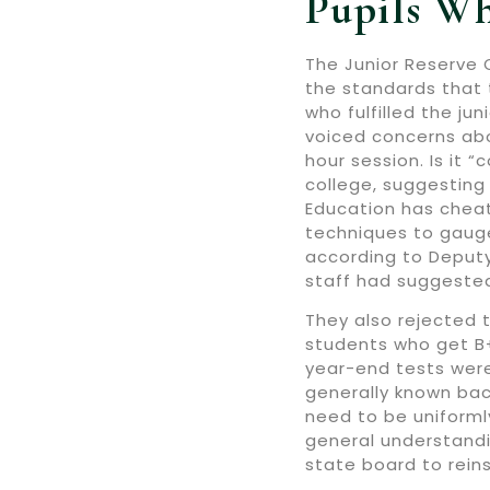
Pupils Wh
The Junior Reserve O
the standards that 
who fulfilled the j
voiced concerns abo
hour session. Is it 
college, suggesting
Education has cheat
techniques to gauge 
according to Deputy
staff had suggeste
They also rejected 
students who get B+
year-end tests were
generally known bac
need to be uniformly
general understandi
state board to rein